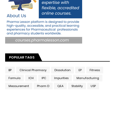
POPULAR TAGS
BP
Clinical Pharmacy
Dissolution
EP
Fitness
Formula
ICH
IPC
Impurities
Manufacturing
Measurement
Pharm D
Q&A
Stability
USP