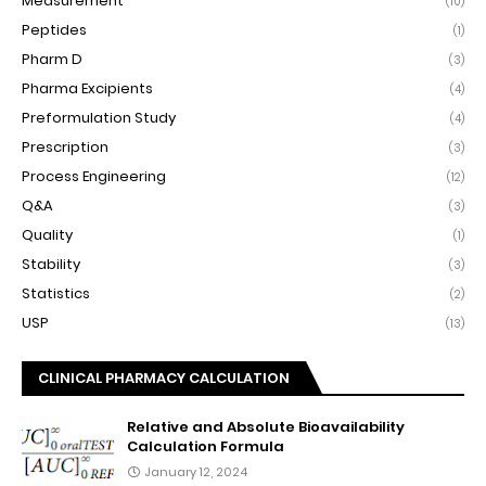
Measurement
(10)
Peptides
(1)
Pharm D
(3)
Pharma Excipients
(4)
Preformulation Study
(4)
Prescription
(3)
Process Engineering
(12)
Q&A
(3)
Quality
(1)
Stability
(3)
Statistics
(2)
USP
(13)
CLINICAL PHARMACY CALCULATION
Relative and Absolute Bioavailability
Calculation Formula
January 12, 2024