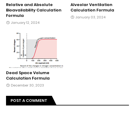
Relative and Absolute
Alveolar Ventilation
Bioavailability Calculation
Calculation Formula
Formula
January 03, 2024
January 12, 2024
Dead Space Volume
Calculation Formula
December 30, 2023
POST A COMMENT