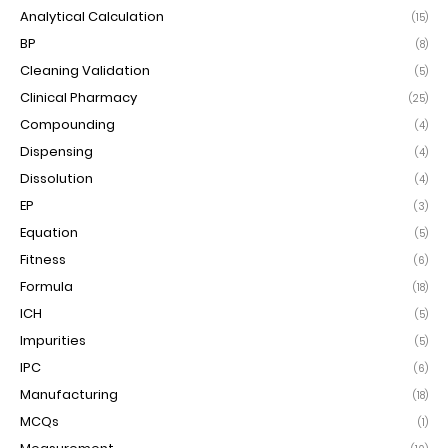
Analytical Calculation
(15)
BP
(8)
Cleaning Validation
(5)
Clinical Pharmacy
(25)
Compounding
(4)
Dispensing
(4)
Dissolution
(4)
EP
(3)
Equation
(5)
Fitness
(6)
Formula
(18)
ICH
(5)
Impurities
(5)
IPC
(6)
Manufacturing
(18)
MCQs
(1)