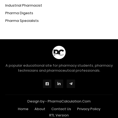
Industrial Pharmacist
Pharma Digests
Pharma Specialists
A popular educational site for pharmacy students, pharmacy
technicians and pharmaceutical professionals.
Design by -
PharmaCalculation.Com
Home
About
Contact Us
Privacy Policy
RTL Version