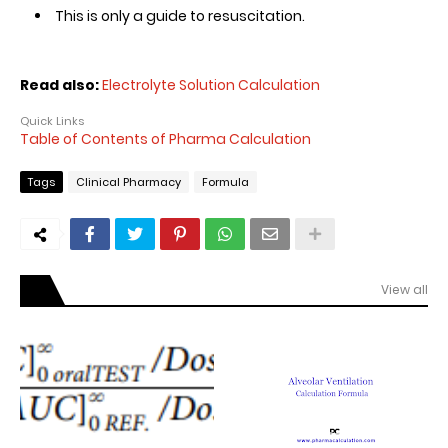
This is only a guide to resuscitation.
Read also:
Electrolyte Solution Calculation
Quick Links
Table of Contents of Pharma Calculation
Tags
Clinical Pharmacy
Formula
View all