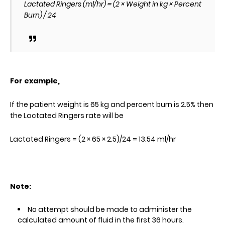
Lactated Ringers (ml/hr) = (2 × Weight in kg × Percent
Burn) / 24
For example,
If the patient weight is 65 kg and percent burn is 2.5% then
the Lactated Ringers rate will be
Lactated Ringers = (2 × 65 × 2.5)/24 = 13.54 ml/hr
Note:
No attempt should be made to administer the
calculated amount of fluid in the first 36 hours.