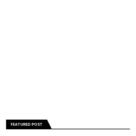
FEATURED POST