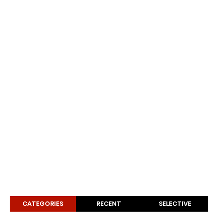
CATEGORIES
RECENT
SELECTIVE