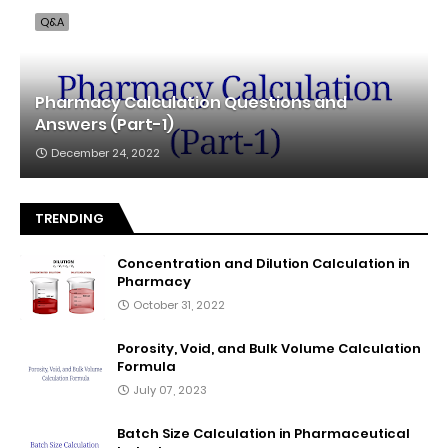
Q&A
Pharmacy Calculation Questions and
Answers (Part-1)
December 24, 2022
TRENDING
Concentration and Dilution Calculation in
Pharmacy
October 31, 2022
Porosity, Void, and Bulk Volume Calculation
Formula
July 07, 2023
Batch Size Calculation in Pharmaceutical