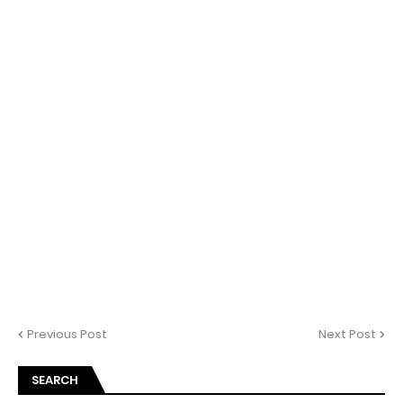
Previous Post
Next Post
SEARCH