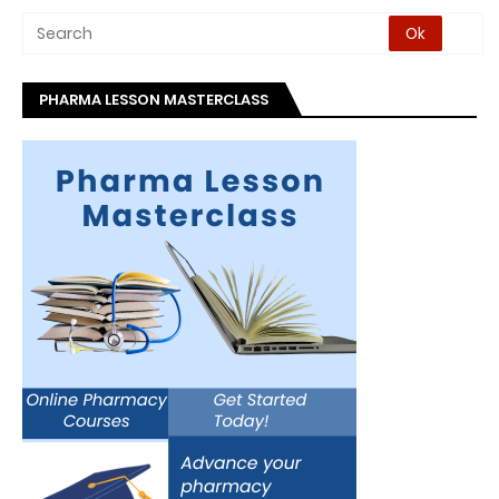
PHARMA LESSON MASTERCLASS