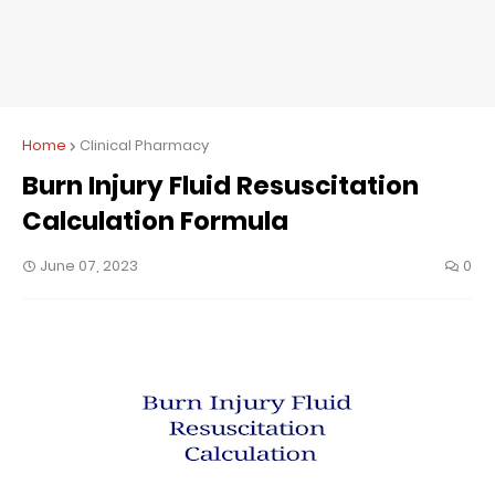
Home
Clinical Pharmacy
Burn Injury Fluid Resuscitation
Calculation Formula
June 07, 2023
0