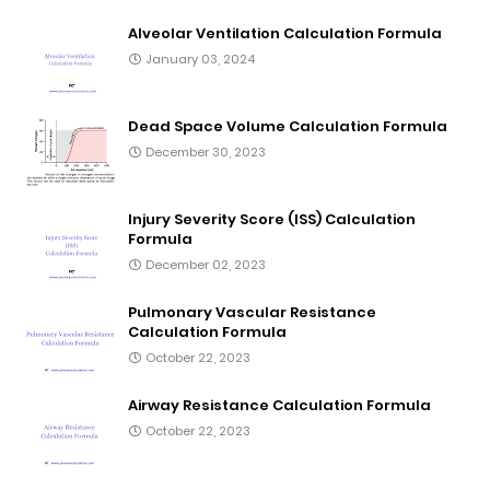
Alveolar Ventilation Calculation Formula
January 03, 2024
Dead Space Volume Calculation Formula
December 30, 2023
Injury Severity Score (ISS) Calculation
Formula
December 02, 2023
Pulmonary Vascular Resistance
Calculation Formula
October 22, 2023
Airway Resistance Calculation Formula
October 22, 2023