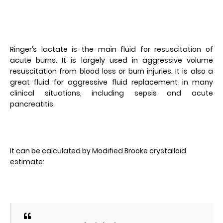
Ringer’s lactate is the main fluid for resuscitation of
acute burns. It is largely used in aggressive volume
resuscitation from blood loss or burn injuries. It is also a
great fluid for aggressive fluid replacement in many
clinical situations, including sepsis and acute
pancreatitis.
It can be calculated by Modified Brooke crystalloid
estimate: