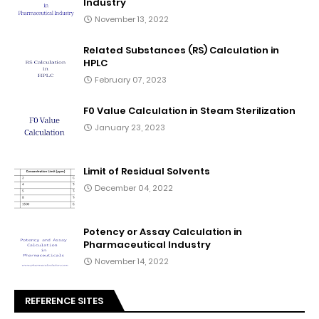
Industry
November 13, 2022
Related Substances (RS) Calculation in
HPLC
February 07, 2023
F0 Value Calculation in Steam Sterilization
January 23, 2023
Limit of Residual Solvents
December 04, 2022
Potency or Assay Calculation in
Pharmaceutical Industry
November 14, 2022
REFERENCE SITES