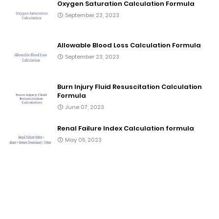
Oxygen Saturation Calculation Formula
September 23, 2023
Allowable Blood Loss Calculation Formula
September 23, 2023
Burn Injury Fluid Resuscitation Calculation
Formula
June 07, 2023
Renal Failure Index Calculation formula
May 05, 2023