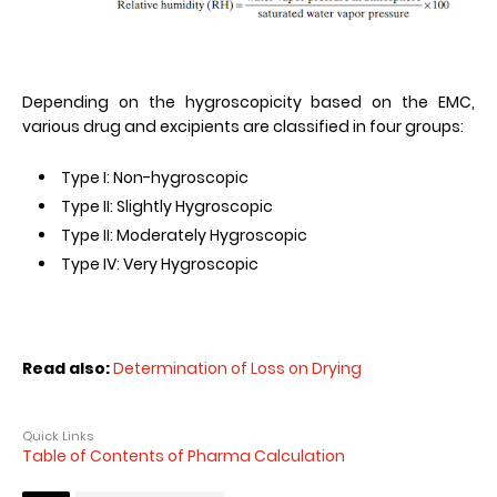
Depending on the hygroscopicity based on the EMC,
various drug and excipients are classified in four groups:
Type I: Non-hygroscopic
Type II: Slightly Hygroscopic
Type II: Moderately Hygroscopic
Type IV: Very Hygroscopic
Read also:
Determination of Loss on Drying
Quick Links
Table of Contents of Pharma Calculation