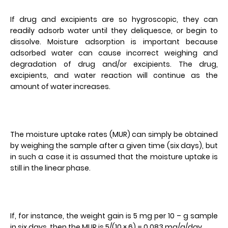
If drug and excipients are so hygroscopic, they can
readily adsorb water until they deliquesce, or begin to
dissolve. Moisture adsorption is important because
adsorbed water can cause incorrect weighing and
degradation of drug and/or excipients. The drug,
excipients, and water reaction will continue as the
amount of water increases.
The moisture uptake rates (MUR) can simply be obtained
by weighing the sample after a given time (six days), but
in such a case it is assumed that the moisture uptake is
still in the linear phase.
If, for instance, the weight gain is 5 mg per 10 – g sample
in six days, then the MUR is 5/(10 × 6) = 0.083 mg/g/day.