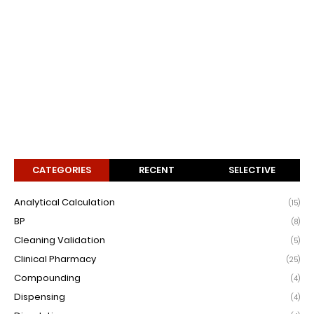
CATEGORIES
RECENT
SELECTIVE
Analytical Calculation
(15)
BP
(8)
Cleaning Validation
(5)
Clinical Pharmacy
(25)
Compounding
(4)
Dispensing
(4)