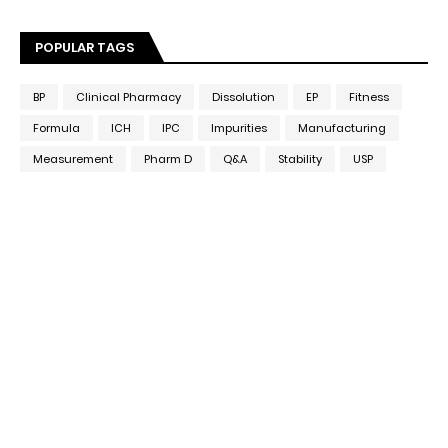
POPULAR TAGS
BP
Clinical Pharmacy
Dissolution
EP
Fitness
Formula
ICH
IPC
Impurities
Manufacturing
Measurement
Pharm D
Q&A
Stability
USP