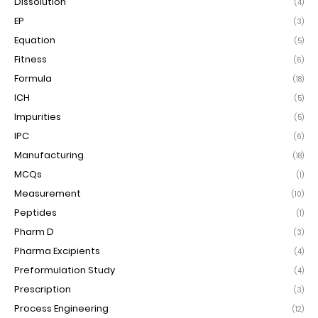
Dissolution
(4)
EP
(3)
Equation
(5)
Fitness
(6)
Formula
(18)
ICH
(5)
Impurities
(5)
IPC
(6)
Manufacturing
(18)
MCQs
(1)
Measurement
(10)
Peptides
(1)
Pharm D
(3)
Pharma Excipients
(4)
Preformulation Study
(4)
Prescription
(3)
Process Engineering
(12)