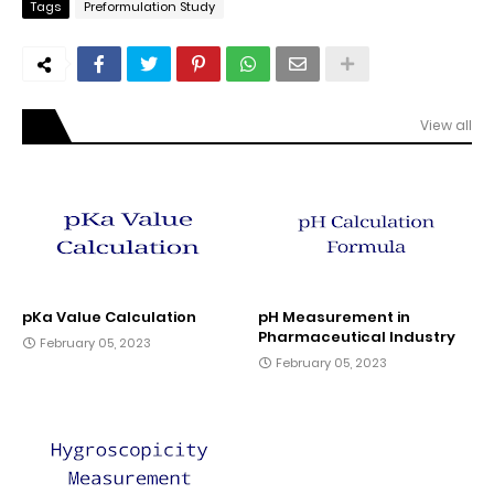
Tags
Preformulation Study
View all
pKa Value Calculation
pH Measurement in
Pharmaceutical Industry
February 05, 2023
February 05, 2023