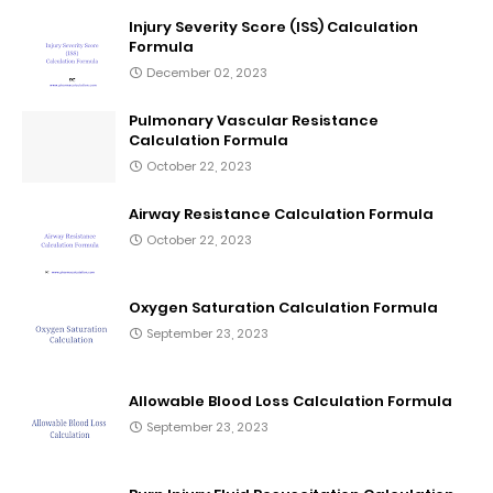
Injury Severity Score (ISS) Calculation
Formula
December 02, 2023
Pulmonary Vascular Resistance
Calculation Formula
October 22, 2023
Airway Resistance Calculation Formula
October 22, 2023
Oxygen Saturation Calculation Formula
September 23, 2023
Allowable Blood Loss Calculation Formula
September 23, 2023