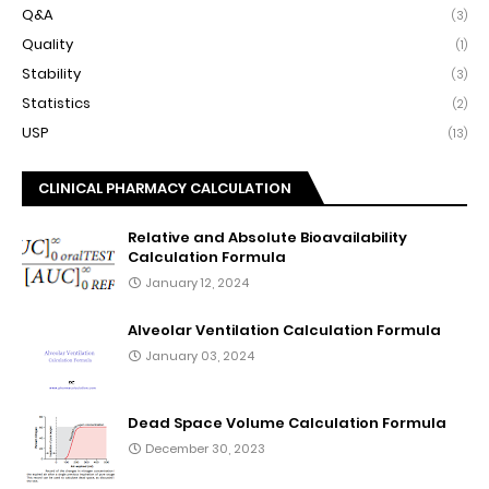
Q&A
(3)
Quality
(1)
Stability
(3)
Statistics
(2)
USP
(13)
CLINICAL PHARMACY CALCULATION
Relative and Absolute Bioavailability
Calculation Formula
January 12, 2024
Alveolar Ventilation Calculation Formula
January 03, 2024
Dead Space Volume Calculation Formula
December 30, 2023