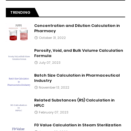
TRENDING
Concentration and Dilution Calculation in
Pharmacy
October 31, 2022
Porosity, Void, and Bulk Volume Calculation
Formula
July 07, 2023
Batch Size Calculation in Pharmaceutical
Industry
November 13, 2022
Related Substances (RS) Calculation in
HPLC
February 07, 2023
F0 Value Calculation in Steam Sterilization