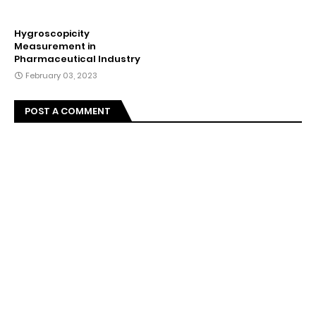
Hygroscopicity
Measurement in
Pharmaceutical Industry
February 03, 2023
POST A COMMENT