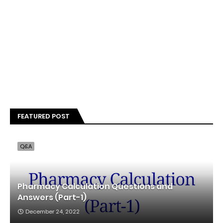
FEATURED POST
Q&A
Pharmacy Calculation Questions and
Answers (Part-1)
December 24, 2022