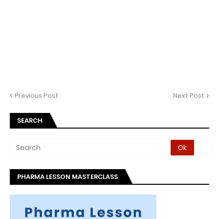
Previous Post
Next Post
SEARCH
PHARMA LESSON MASTERCLASS