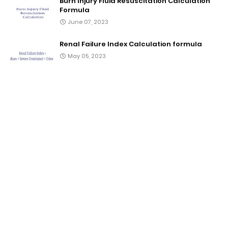
Burn Injury Fluid Resuscitation Calculation
Formula
June 07, 2023
Renal Failure Index Calculation formula
May 05, 2023