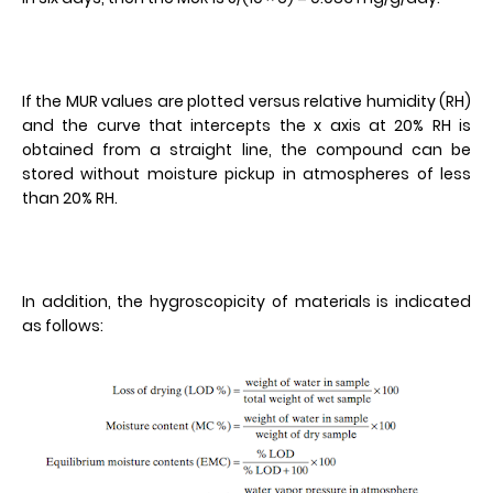
If the MUR values are plotted versus relative humidity (RH)
and the curve that intercepts the x axis at 20% RH is
obtained from a straight line, the compound can be
stored without moisture pickup in atmospheres of less
than 20% RH.
In addition, the hygroscopicity of materials is indicated
as follows: