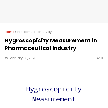
Home
Preformulation Study
Hygroscopicity Measurement in
Pharmaceutical Industry
February 03, 2023
0