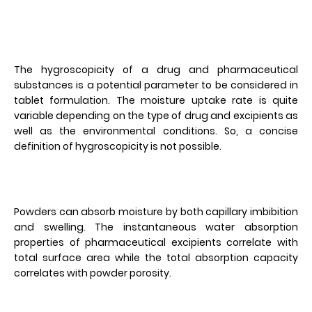
The hygroscopicity of a drug and pharmaceutical
substances is a potential parameter to be considered in
tablet formulation. The moisture uptake rate is quite
variable depending on the type of drug and excipients as
well as the environmental conditions. So, a concise
definition of hygroscopicity is not possible.
Powders can absorb moisture by both capillary imbibition
and swelling. The instantaneous water absorption
properties of pharmaceutical excipients correlate with
total surface area while the total absorption capacity
correlates with powder porosity.