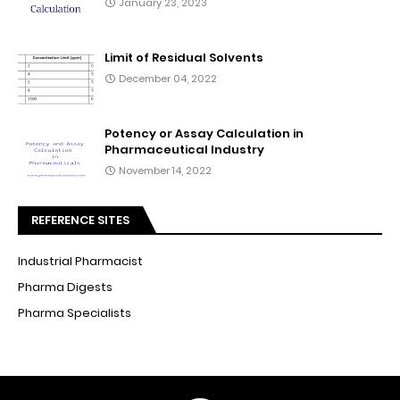
January 23, 2023
Limit of Residual Solvents
December 04, 2022
Potency or Assay Calculation in
Pharmaceutical Industry
November 14, 2022
REFERENCE SITES
Industrial Pharmacist
Pharma Digests
Pharma Specialists