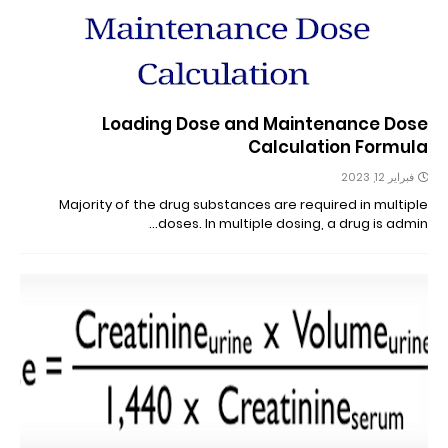
Loading Dose and Maintenance Dose
Calculation Formula
فبراير 12, 2023
Majority of the drug substances are required in multiple
doses. In multiple dosing, a drug is admin…