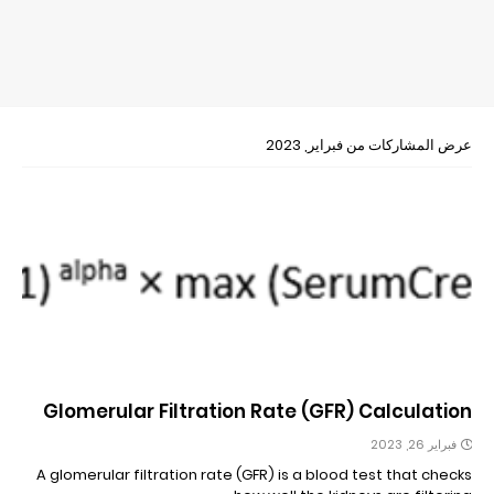
عرض المشاركات من فبراير, 2023
Glomerular Filtration Rate (GFR) Calculation
فبراير 26, 2023
A glomerular filtration rate (GFR) is a blood test that checks