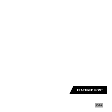
FEATURED POST
Q&A