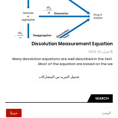
Dissolution Measurement Equation
فبراير 02, 2023
Many dissolution equations are well described in the text.
Most of the equation are based on the we…
تحميل المزيد من المشاركات
SEARCH