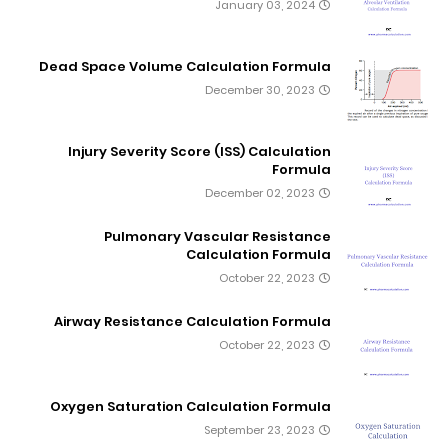
January 03, 2024
Dead Space Volume Calculation Formula
December 30, 2023
Injury Severity Score (ISS) Calculation
Formula
December 02, 2023
Pulmonary Vascular Resistance
Calculation Formula
October 22, 2023
Airway Resistance Calculation Formula
October 22, 2023
Oxygen Saturation Calculation Formula
September 23, 2023