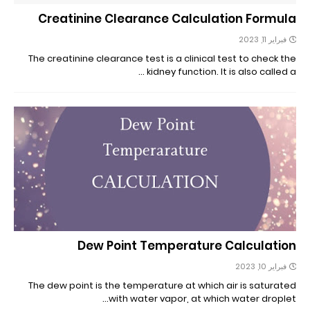
Creatinine Clearance Calculation Formula
فبراير 11, 2023
The creatinine clearance test is a clinical test to check the
kidney function. It is also called a …
Dew Point Temperature Calculation
فبراير 10, 2023
The dew point is the temperature at which air is saturated
with water vapor, at which water droplet…