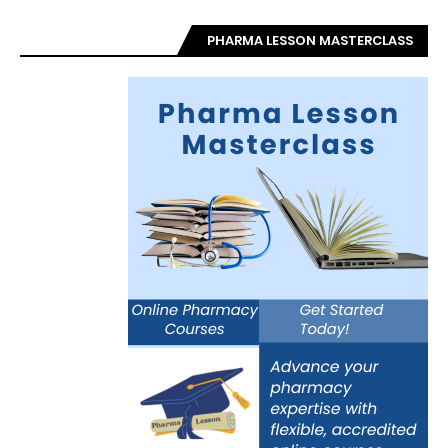
PHARMA LESSON MASTERCLASS