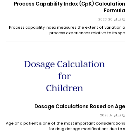
Process Capability Index (CpK) Calculation
Formula
فبراير 20, 2023
Process capability index measures the extent of variation a
process experiences relative to its spe…
Dosage Calculations Based on Age
فبراير 17, 2023
Age of a patient is one of the most important considerations
for drug dosage modifications due to s…