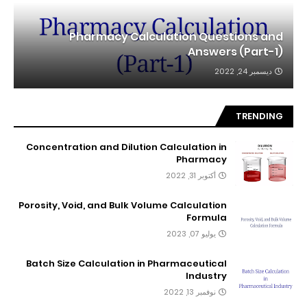
Pharmacy Calculation Questions and
Answers (Part-1)
ديسمبر 24, 2022
TRENDING
Concentration and Dilution Calculation in
Pharmacy
أكتوبر 31, 2022
Porosity, Void, and Bulk Volume Calculation
Formula
يوليو 07, 2023
Batch Size Calculation in Pharmaceutical
Industry
نوفمبر 13, 2022