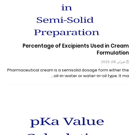
Percentage of Excipients Used in Cream
Formulation
فبراير 06, 2023
Pharmaceutical cream is a semisolid dosage form either the
oil-in-water or water-in-oil type. It ma…