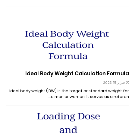
Ideal Body Weight Calculation Formula
فبراير 15, 2023
Ideal body weight (IBW) is the target or standard weight for
a men or women. It serves as a referen…