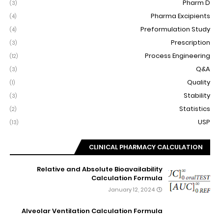
Pharm D
(3)
Pharma Excipients
(4)
Preformulation Study
(4)
Prescription
(3)
Process Engineering
(12)
Q&A
(3)
Quality
(1)
Stability
(3)
Statistics
(2)
USP
(13)
CLINICAL PHARMACY CALCULATION
Relative and Absolute Bioavailability
Calculation Formula
January 12, 2024
Alveolar Ventilation Calculation Formula