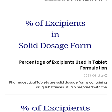
Percentage of Excipients Used in Tablet
Formulation
فبراير 06, 2023
Pharmaceutical Tablets are solid dosage forms containing
drug substances usually prepared with the …