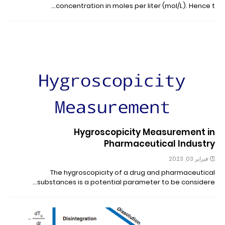
concentration in moles per liter (mol/L). Hence t…
Hygroscopicity Measurement in
Pharmaceutical Industry
فبراير 03, 2023
The hygroscopicity of a drug and pharmaceutical
substances is a potential parameter to be considere…