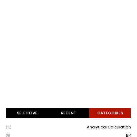
SELECTIVE
RECENT
CATEGORIES
Analytical Calculation
(15)
BP
(8)