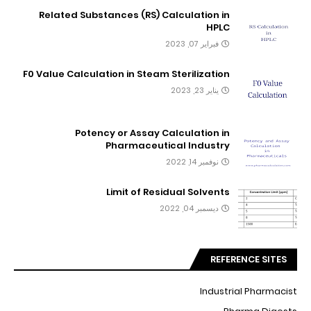
Related Substances (RS) Calculation in
HPLC
فبراير 07, 2023
F0 Value Calculation in Steam Sterilization
يناير 23, 2023
Potency or Assay Calculation in
Pharmaceutical Industry
نوفمبر 14, 2022
Limit of Residual Solvents
ديسمبر 04, 2022
REFERENCE SITES
Industrial Pharmacist