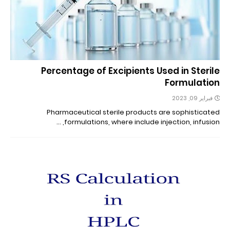
Percentage of Excipients Used in Sterile
Formulation
فبراير 09, 2023
Pharmaceutical sterile products are sophisticated
formulations, where include injection, infusion, …