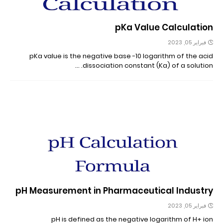
pKa Value Calculation
فبراير 05, 2023
pKa value is the negative base -10 logarithm of the acid
dissociation constant (Ka) of a solution. …
pH Measurement in Pharmaceutical Industry
فبراير 05, 2023
pH is defined as the negative logarithm of H+ ion