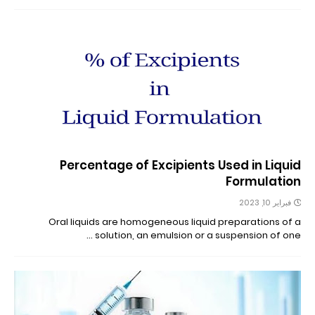
Percentage of Excipients Used in Liquid
Formulation
فبراير 10, 2023
Oral liquids are homogeneous liquid preparations of a
solution, an emulsion or a suspension of one …