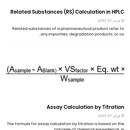
Related Substances (RS) Calculation in HPLC
فبراير 07, 2023
Related substances of a pharmaceutical product refer to
any impurities, degradation products, or co…
Assay Calculation by Titration
فبراير 07, 2023
The formula for assay calculation by titration is based on the
principle of chemical equivalence, w…