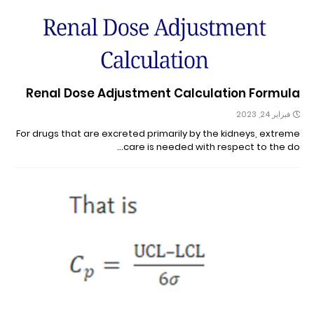
Renal Dose Adjustment Calculation Formula
فبراير 24, 2023
For drugs that are excreted primarily by the kidneys, extreme
care is needed with respect to the do…