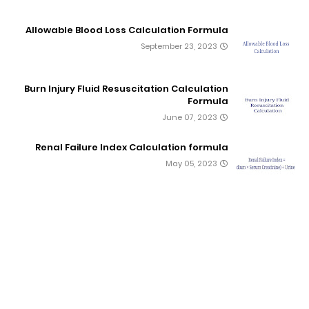
Allowable Blood Loss Calculation Formula
September 23, 2023
Burn Injury Fluid Resuscitation Calculation
Formula
June 07, 2023
Renal Failure Index Calculation formula
May 05, 2023