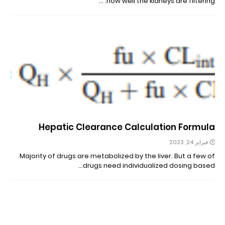
how well the kidneys are filtering. …
Hepatic Clearance Calculation Formula
فبراير 24, 2023
Majority of drugs are metabolized by the liver. But a few of
drugs need individualized dosing based…