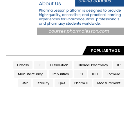
POPULAR TAGS
Fitness
EP
Dissolution
Clinical Pharmacy
BP
Manufacturing
Impurities
IPC
ICH
Formula
USP
Stability
Q&A
Pharm D
Measurement