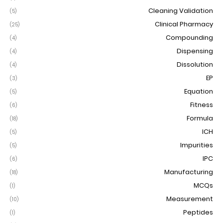
Cleaning Validation
(5)
Clinical Pharmacy
(25)
Compounding
(4)
Dispensing
(4)
Dissolution
(4)
EP
(3)
Equation
(5)
Fitness
(6)
Formula
(18)
ICH
(5)
Impurities
(5)
IPC
(6)
Manufacturing
(18)
MCQs
(1)
Measurement
(10)
Peptides
(1)